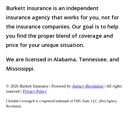
Burkett Insurance is an independent
insurance agency that works for you, not for
the insurance companies. Our goal is to help
you find the proper blend of coverage and
price for your unique situation.
We are licensed in Alabama, Tennessee, and
Mississippi.
© 2026 Burkett Insurance | Powered by
Agency Revolution
| All rights
reserved |
Privacy Policy
Clickable Coverage® is a registered trademark of FMG Suite, LLC, d/b/a Agency
Revolution.