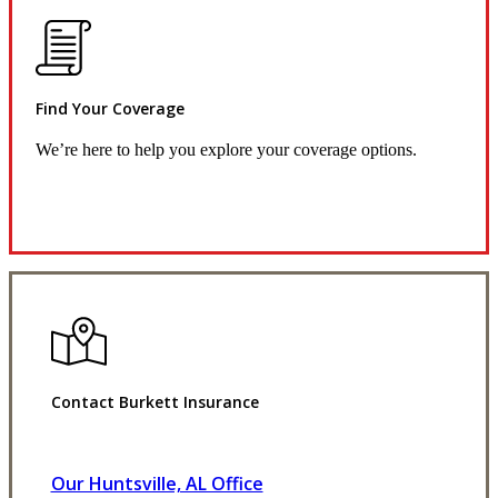
Find Your Coverage
We’re here to help you explore your coverage options.
Request Quote
Contact Burkett Insurance
Our Huntsville, AL Office