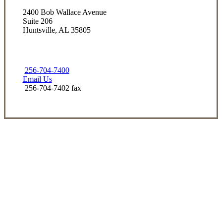
2400 Bob Wallace Avenue
Suite 206
Huntsville, AL 35805
256-704-7400
Email Us
256-704-7402 fax