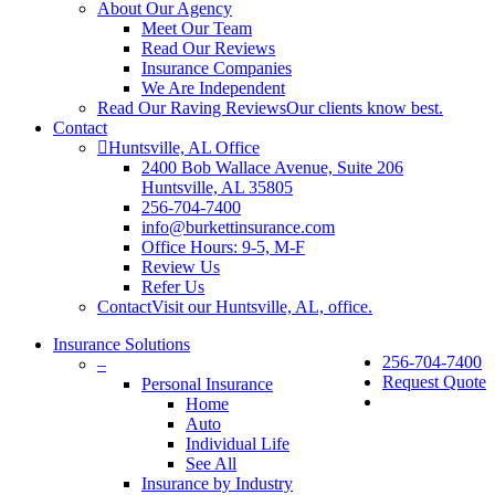
About Our Agency
Meet Our Team
Read Our Reviews
Insurance Companies
We Are Independent
Read Our Raving Reviews
Our clients know best.
Contact
Huntsville, AL Office
2400 Bob Wallace Avenue, Suite 206
Huntsville, AL 35805
256-704-7400
info@burkettinsurance.com
Office Hours: 9-5, M-F
Review Us
Refer Us
Contact
Visit our Huntsville, AL, office.
Insurance Solutions
256-704-7400
–
Request Quote
Personal Insurance
Home
Auto
Individual Life
See All
Insurance by Industry