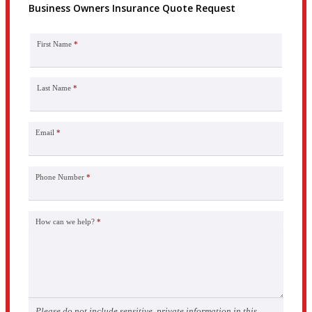
Business Owners Insurance Quote Request
First Name
*
Last Name
*
Email
*
Phone Number
*
How can we help?
*
Please do not include sensitive, private information in this