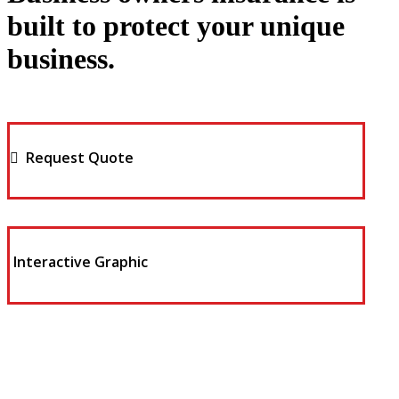
built to protect your unique
business.
Request Quote
Interactive Graphic