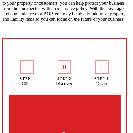
to your property or customers, you can help protect your business
from the unexpected with an insurance policy. With the coverage
and convenience of a BOP, you may be able to minimize property
and liability risks so you can focus on the future of your business.
Interactive Graphic
STEP 1
STEP 2
STEP 3
Click.
Discover.
Cover.