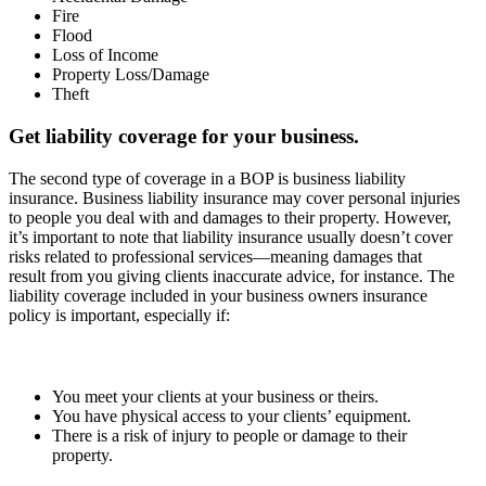
Fire
Flood
Loss of Income
Property Loss/Damage
Theft
Get liability coverage for your business.
The second type of coverage in a BOP is business liability
insurance. Business liability insurance may cover personal injuries
to people you deal with and damages to their property. However,
it’s important to note that liability insurance usually doesn’t cover
risks related to professional services—meaning damages that
result from you giving clients inaccurate advice, for instance. The
liability coverage included in your business owners insurance
policy is important, especially if:
You meet your clients at your business or theirs.
You have physical access to your clients’ equipment.
There is a risk of injury to people or damage to their
property.