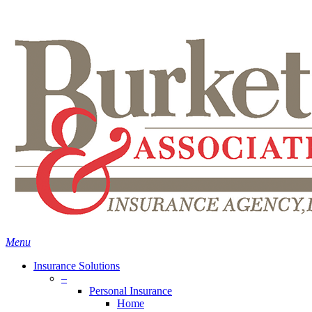
Skip
Search
to
main
content
Menu
Insurance Solutions
–
Personal Insurance
Home