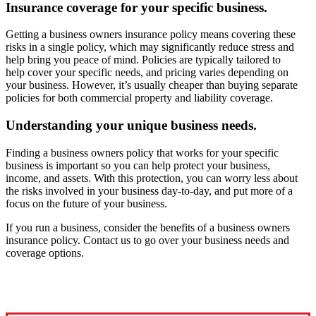
Insurance coverage for your specific business.
Getting a business owners insurance policy means covering these
risks in a single policy, which may significantly reduce stress and
help bring you peace of mind. Policies are typically tailored to
help cover your specific needs, and pricing varies depending on
your business. However, it’s usually cheaper than buying separate
policies for both commercial property and liability coverage.
Understanding your unique business needs.
Finding a business owners policy that works for your specific
business is important so you can help protect your business,
income, and assets. With this protection, you can worry less about
the risks involved in your business day-to-day, and put more of a
focus on the future of your business.
If you run a business, consider the benefits of a business owners
insurance policy. Contact us to go over your business needs and
coverage options.