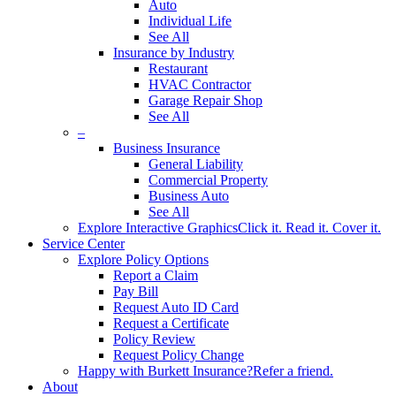
Auto
Individual Life
See All
Insurance by Industry
Restaurant
HVAC Contractor
Garage Repair Shop
See All
–
Business Insurance
General Liability
Commercial Property
Business Auto
See All
Explore Interactive Graphics
Click it. Read it. Cover it.
Service Center
Explore Policy Options
Report a Claim
Pay Bill
Request Auto ID Card
Request a Certificate
Policy Review
Request Policy Change
Happy with Burkett Insurance?
Refer a friend.
About