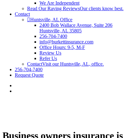
We Are Independent
Read Our Raving Reviews
Our clients know best.
Contact
Huntsville, AL Office
2400 Bob Wallace Avenue, Suite 206
Huntsville, AL 35805
256-704-7400
info@burkettinsurance.com
Office Hours: 9-5, M-F
Review Us
Refer Us
Contact
Visit our Huntsville, AL, office.
256-704-7400
Request Quote
Business owners insurance is