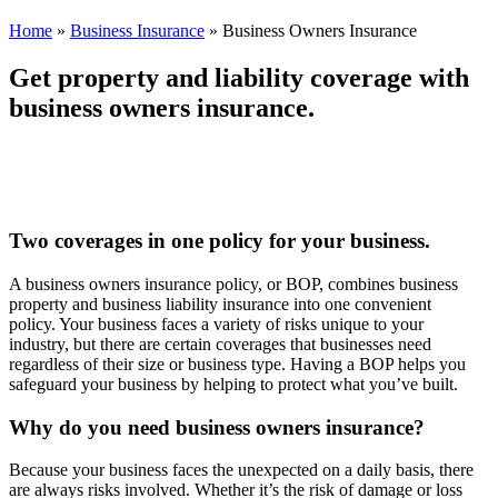
Home
»
Business Insurance
»
Business Owners Insurance
Get property and liability coverage with
business owners insurance.
Two coverages in one policy for your business.
A business owners insurance policy, or BOP, combines business
property and business liability insurance into one convenient
policy. Your business faces a variety of risks unique to your
industry, but there are certain coverages that businesses need
regardless of their size or business type. Having a BOP helps you
safeguard your business by helping to protect what you’ve built.
Why do you need business owners insurance?
Because your business faces the unexpected on a daily basis, there
are always risks involved. Whether it’s the risk of damage or loss