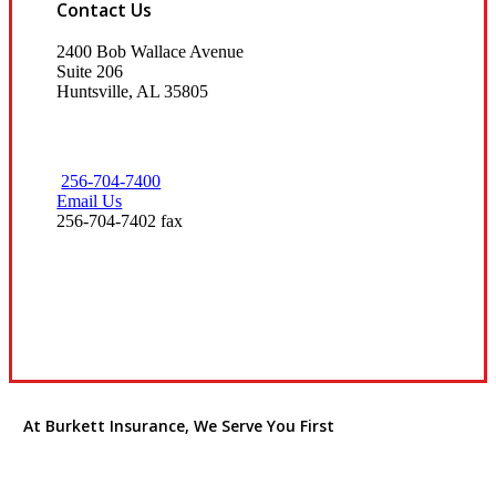
Contact Us
2400 Bob Wallace Avenue
Suite 206
Huntsville, AL 35805
256-704-7400
Email Us
256-704-7402 fax
Visit Our Huntsville, AL Office
At Burkett Insurance, We Serve You First