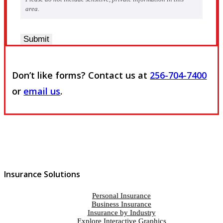
area.
Submit
Don’t like forms? Contact us at
256-704-7400
or
email us
.
Insurance Solutions
Personal Insurance
Business Insurance
Insurance by Industry
Explore Interactive Graphics