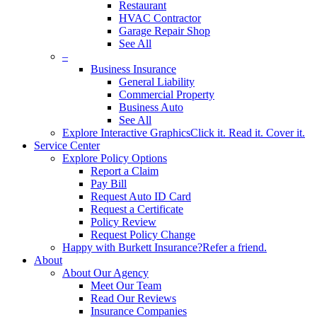
Restaurant
HVAC Contractor
Garage Repair Shop
See All
–
Business Insurance
General Liability
Commercial Property
Business Auto
See All
Explore Interactive Graphics
Click it. Read it. Cover it.
Service Center
Explore Policy Options
Report a Claim
Pay Bill
Request Auto ID Card
Request a Certificate
Policy Review
Request Policy Change
Happy with Burkett Insurance?
Refer a friend.
About
About Our Agency
Meet Our Team
Read Our Reviews
Insurance Companies