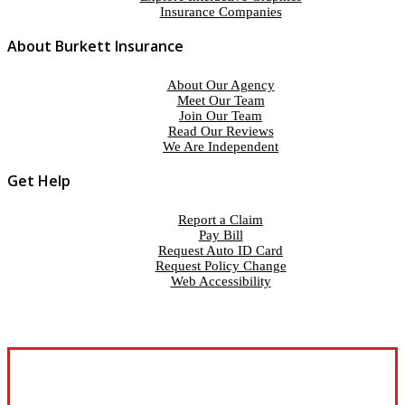
Insurance Companies
About Burkett Insurance
About Our Agency
Meet Our Team
Join Our Team
Read Our Reviews
We Are Independent
Get Help
Report a Claim
Pay Bill
Request Auto ID Card
Request Policy Change
Web Accessibility