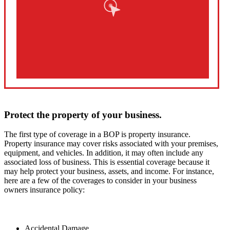
Protect the property of your business.
The first type of coverage in a BOP is property insurance.
Property insurance may cover risks associated with your premises,
equipment, and vehicles. In addition, it may often include any
associated loss of business. This is essential coverage because it
may help protect your business, assets, and income. For instance,
here are a few of the coverages to consider in your business
owners insurance policy:
Accidental Damage