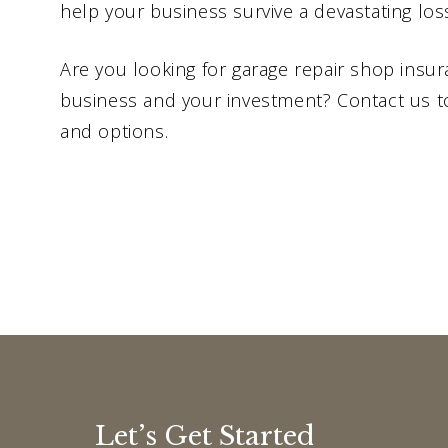
help your business survive a devastating los
Are you looking for garage repair shop insu
business and your investment? Contact us t
and options.
Let’s Get Started