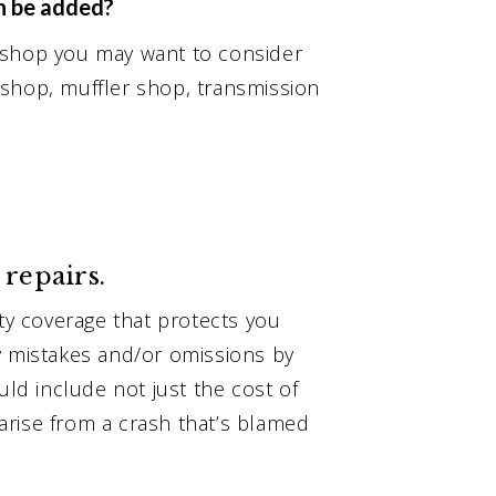
n be added?
 shop you may want to consider
 shop, muffler shop, transmission
 repairs.
ity coverage that protects you
y mistakes and/or omissions by
uld include not just the cost of
t arise from a crash that’s blamed