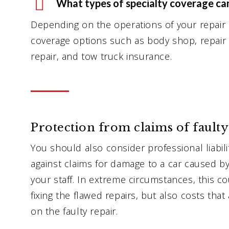
What types of specialty coverage ca
Depending on the operations of your repair
coverage options such as body shop, repair
repair, and tow truck insurance.
Protection from claims of faulty
You should also consider professional liabil
against claims for damage to a car caused b
your staff. In extreme circumstances, this co
fixing the flawed repairs, but also costs tha
on the faulty repair.