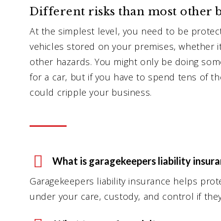
Different risks than most other b
At the simplest level, you need to be prote
vehicles stored on your premises, whether it 
other hazards. You might only be doing some
for a car, but if you have to spend tens of th
could cripple your business.
What is garagekeepers liability insur
Garagekeepers liability insurance helps prot
under your care, custody, and control if th