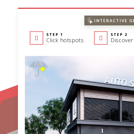
INTERACTIVE G
STEP 1
STEP 2
Click hotspots.
Discover 