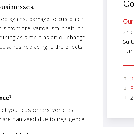
Co
usinesses.
cted against damage to customer
Our 
is from fire, vandalism, theft, or
240
thing as simple as an oil change
Suit
ousands replacing it, the effects
Hunt
2
E
ance?
2
ect your customers’ vehicles
ey are damaged due to negligence.