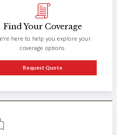
Find Your Coverage
e’re here to help you explore your
coverage options.
Request Quote