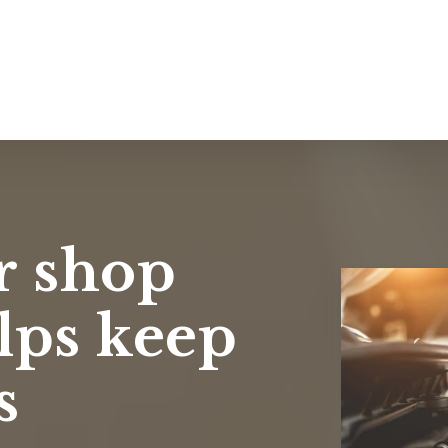
r shop
lps keep
s