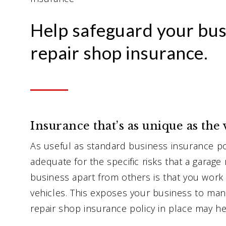
Help safeguard your bus
repair shop insurance.
Insurance that’s as unique as the
As useful as standard business insurance pol
adequate for the specific risks that a garage
business apart from others is that you work
vehicles. This exposes your business to many
repair shop insurance policy in place may he