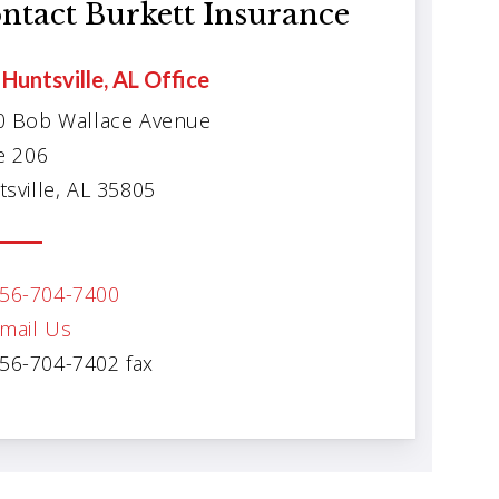
ntact Burkett Insurance
Huntsville, AL Office
0 Bob Wallace Avenue
e 206
sville, AL 35805
56-704-7400
mail Us
56-704-7402 fax