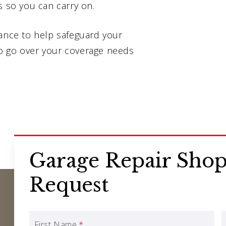
s so you can carry on.
rance to help safeguard your
o go over your coverage needs
Garage Repair Shop
Request
First Name
*