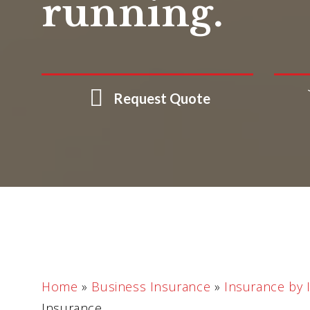
running.
Request Quote
Home
»
Business Insurance
»
Insurance by 
Insurance