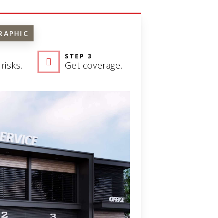
RAPHIC
STEP 3
risks.
Get coverage.