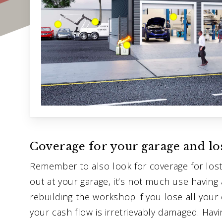
Coverage for your garage and lo
Remember to also look for coverage for lost 
out at your garage, it’s not much use having 
rebuilding the workshop if you lose all you
your cash flow is irretrievably damaged. Hav