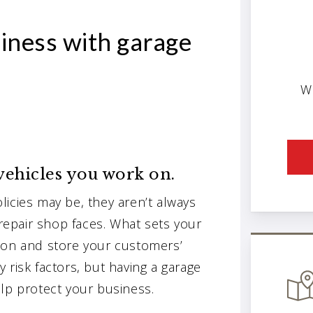
iness with garage
W
 vehicles you work on.
icies may be, they aren’t always
 repair shop faces. What sets your
 on and store your customers’
 risk factors, but having a garage
lp protect your business.