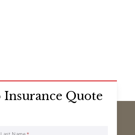
 Insurance Quote
Last Name
*