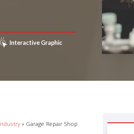
Interactive Graphic
Industry
»
Garage Repair Shop