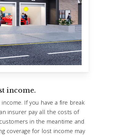
st income.
income. If you have a fire break
an insurer pay all the costs of
r customers in the meantime and
ing coverage for lost income may