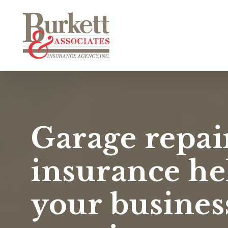
Skip
to
main
content
Garage repai
insurance he
your busines