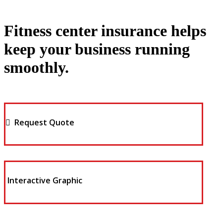
Fitness center insurance helps
keep your business running
smoothly.
Request Quote
Interactive Graphic