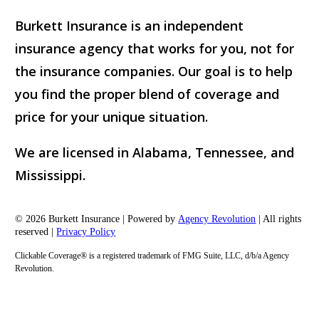
Burkett Insurance is an independent
insurance agency that works for you, not for
the insurance companies. Our goal is to help
you find the proper blend of coverage and
price for your unique situation.
We are licensed in Alabama, Tennessee, and
Mississippi.
© 2026 Burkett Insurance | Powered by
Agency Revolution
| All rights
reserved |
Privacy Policy
Clickable Coverage® is a registered trademark of FMG Suite, LLC, d/b/a Agency
Revolution.