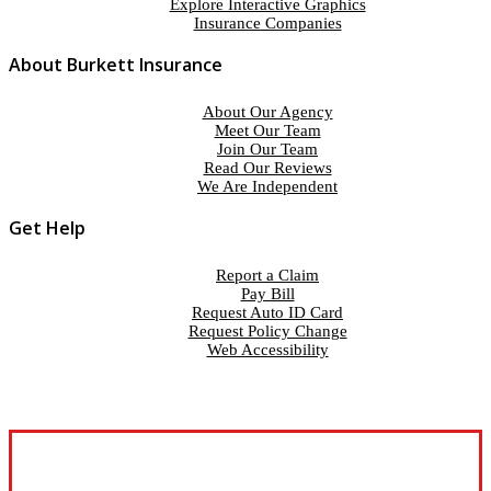
Explore Interactive Graphics
Insurance Companies
About Burkett Insurance
About Our Agency
Meet Our Team
Join Our Team
Read Our Reviews
We Are Independent
Get Help
Report a Claim
Pay Bill
Request Auto ID Card
Request Policy Change
Web Accessibility