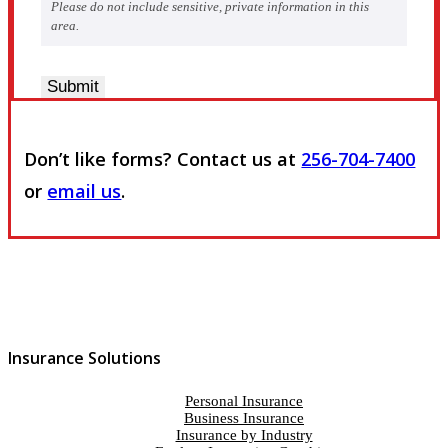
Please do not include sensitive, private information in this
area.
Submit
Don’t like forms? Contact us at
256-704-7400
or
email us
.
Insurance Solutions
Personal Insurance
Business Insurance
Insurance by Industry