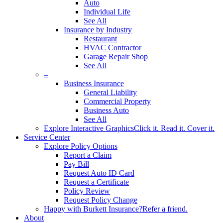
Auto
Individual Life
See All
Insurance by Industry
Restaurant
HVAC Contractor
Garage Repair Shop
See All
–
Business Insurance
General Liability
Commercial Property
Business Auto
See All
Explore Interactive Graphics
Click it. Read it. Cover it.
Service Center
Explore Policy Options
Report a Claim
Pay Bill
Request Auto ID Card
Request a Certificate
Policy Review
Request Policy Change
Happy with Burkett Insurance?
Refer a friend.
About