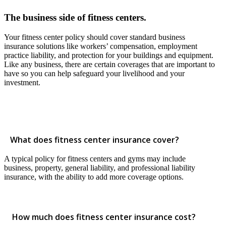
The business side of fitness centers.
Your fitness center policy should cover standard business
insurance solutions like workers’ compensation, employment
practice liability, and protection for your buildings and equipment.
Like any business, there are certain coverages that are important to
have so you can help safeguard your livelihood and your
investment.
What does fitness center insurance cover?
A typical policy for fitness centers and gyms may include
business, property, general liability, and professional liability
insurance, with the ability to add more coverage options.
How much does fitness center insurance cost?