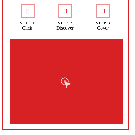
STEP 1
STEP 2
STEP 3
Click.
Discover.
Cover.