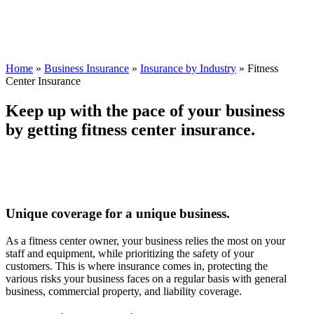
Home
»
Business Insurance
»
Insurance by Industry
»
Fitness
Center Insurance
Keep up with the pace of your business
by getting fitness center insurance.
Unique coverage for a unique business.
As a fitness center owner, your business relies the most on your
staff and equipment, while prioritizing the safety of your
customers. This is where insurance comes in, protecting the
various risks your business faces on a regular basis with general
business, commercial property, and liability coverage.