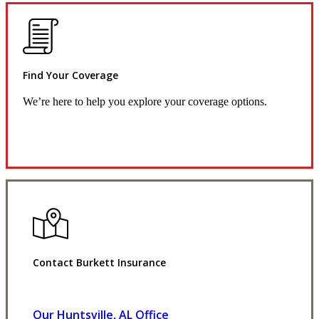
Find Your Coverage
We’re here to help you explore your coverage options.
Request Quote
Contact Burkett Insurance
Our Huntsville, AL Office