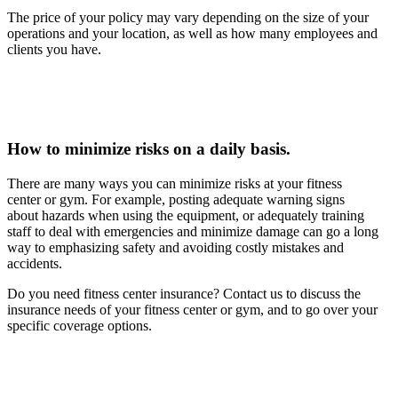
The price of your policy may vary depending on the size of your
operations and your location, as well as how many employees and
clients you have.
How to minimize risks on a daily basis.
There are many ways you can minimize risks at your fitness
center or gym. For example, posting adequate warning signs
about hazards when using the equipment, or adequately training
staff to deal with emergencies and minimize damage can go a long
way to emphasizing safety and avoiding costly mistakes and
accidents.
Do you need fitness center insurance? Contact us to discuss the
insurance needs of your fitness center or gym, and to go over your
specific coverage options.