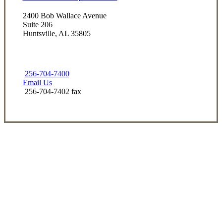
2400 Bob Wallace Avenue
Suite 206
Huntsville, AL 35805
256-704-7400
Email Us
256-704-7402 fax