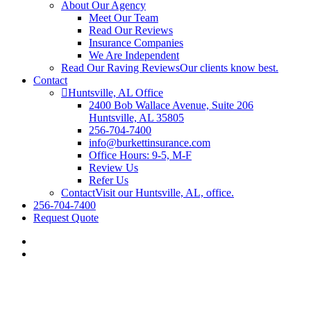
About Our Agency
Meet Our Team
Read Our Reviews
Insurance Companies
We Are Independent
Read Our Raving Reviews
Our clients know best.
Contact
Huntsville, AL Office
2400 Bob Wallace Avenue, Suite 206
Huntsville, AL 35805
256-704-7400
info@burkettinsurance.com
Office Hours: 9-5, M-F
Review Us
Refer Us
Contact
Visit our Huntsville, AL, office.
256-704-7400
Request Quote