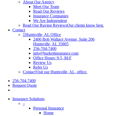
About Our Agency
Meet Our Team
Read Our Reviews
Insurance Companies
We Are Independent
Read Our Raving Reviews
Our clients know best.
Contact
Huntsville, AL Office
2400 Bob Wallace Avenue, Suite 206
Huntsville, AL 35805
256-704-7400
info@burkettinsurance.com
Office Hours: 9-5, M-F
Review Us
Refer Us
Contact
Visit our Huntsville, AL, office.
256-704-7400
Request Quote
Insurance Solutions
–
Personal Insurance
Home