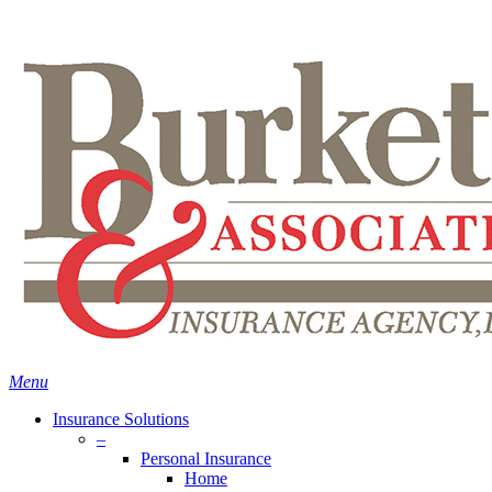
Skip
Search
to
main
content
Menu
Insurance Solutions
–
Personal Insurance
Home