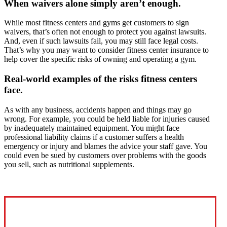
When waivers alone simply aren’t enough.
While most fitness centers and gyms get customers to sign
waivers, that’s often not enough to protect you against lawsuits.
And, even if such lawsuits fail, you may still face legal costs.
That’s why you may want to consider fitness center insurance to
help cover the specific risks of owning and operating a gym.
Real-world examples of the risks fitness centers
face.
As with any business, accidents happen and things may go
wrong. For example, you could be held liable for injuries caused
by inadequately maintained equipment. You might face
professional liability claims if a customer suffers a health
emergency or injury and blames the advice your staff gave. You
could even be sued by customers over problems with the goods
you sell, such as nutritional supplements.
Interactive Graphic