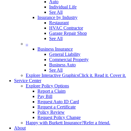
Auto
Individual Life
See All
Insurance by Industry
Restaurant
HVAC Contractor
Garage Repair Shop
See All
–
Business Insurance
General Liability
Commercial Property
Business Auto
See All
Explore Interactive Graphics
Click it. Read it. Cover it.
Service Center
Explore Policy Options
Report a Claim
Pay Bill
Request Auto ID Card
Request a Certificate
Policy Review
Request Policy Change
Happy with Burkett Insurance?
Refer a friend.
About