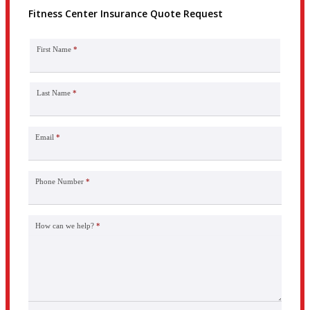
Fitness Center Insurance Quote Request
First Name
*
Last Name
*
Email
*
Phone Number
*
How can we help?
*