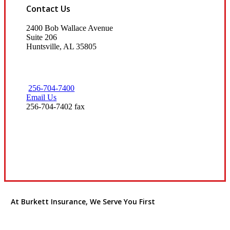
Contact Us
2400 Bob Wallace Avenue
Suite 206
Huntsville, AL 35805
256-704-7400
Email Us
256-704-7402 fax
Visit Our Huntsville, AL Office
At Burkett Insurance, We Serve You First