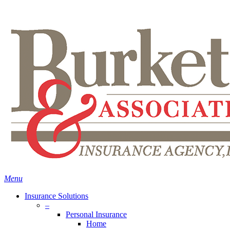
Skip
Search
to
main
content
Menu
Insurance Solutions
–
Personal Insurance
Home