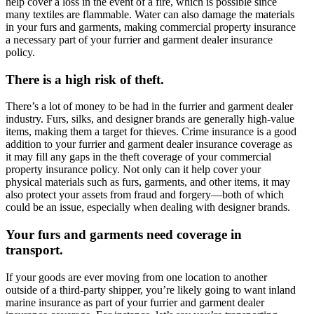
help cover a loss in the event of a fire, which is possible since
many textiles are flammable. Water can also damage the materials
in your furs and garments, making commercial property insurance
a necessary part of your furrier and garment dealer insurance
policy.
There is a high risk of theft.
There’s a lot of money to be had in the furrier and garment dealer
industry. Furs, silks, and designer brands are generally high-value
items, making them a target for thieves. Crime insurance is a good
addition to your furrier and garment dealer insurance coverage as
it may fill any gaps in the theft coverage of your commercial
property insurance policy. Not only can it help cover your
physical materials such as furs, garments, and other items, it may
also protect your assets from fraud and forgery—both of which
could be an issue, especially when dealing with designer brands.
Your furs and garments need coverage in
transport.
If your goods are ever moving from one location to another
outside of a third-party shipper, you’re likely going to want inland
marine insurance as part of your furrier and garment dealer