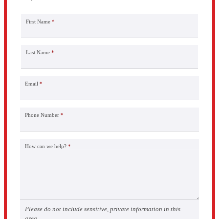
First Name
*
Last Name
*
Email
*
Phone Number
*
How can we help?
*
Please do not include sensitive, private information in this
area.