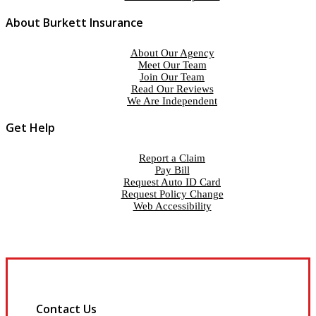
About Burkett Insurance
About Our Agency
Meet Our Team
Join Our Team
Read Our Reviews
We Are Independent
Get Help
Report a Claim
Pay Bill
Request Auto ID Card
Request Policy Change
Web Accessibility
Contact Us