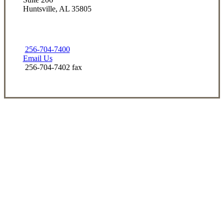
Huntsville, AL 35805
256-704-7400
Email Us
256-704-7402 fax