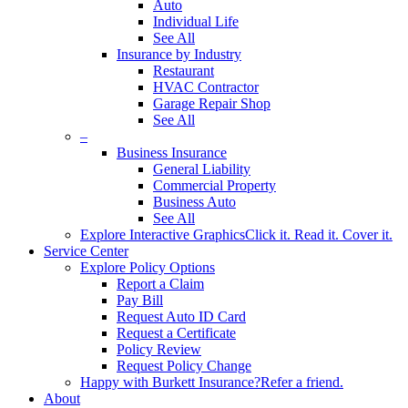
Auto
Individual Life
See All
Insurance by Industry
Restaurant
HVAC Contractor
Garage Repair Shop
See All
–
Business Insurance
General Liability
Commercial Property
Business Auto
See All
Explore Interactive Graphics
Click it. Read it. Cover it.
Service Center
Explore Policy Options
Report a Claim
Pay Bill
Request Auto ID Card
Request a Certificate
Policy Review
Request Policy Change
Happy with Burkett Insurance?
Refer a friend.
About