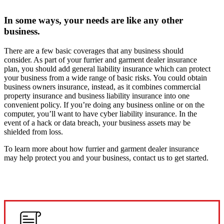
In some ways, your needs are like any other
business.
There are a few basic coverages that any business should
consider. As part of your furrier and garment dealer insurance
plan, you should add general liability insurance which can protect
your business from a wide range of basic risks. You could obtain
business owners insurance, instead, as it combines commercial
property insurance and business liability insurance into one
convenient policy. If you’re doing any business online or on the
computer, you’ll want to have cyber liability insurance. In the
event of a hack or data breach, your business assets may be
shielded from loss.
To learn more about how furrier and garment dealer insurance
may help protect you and your business, contact us to get started.