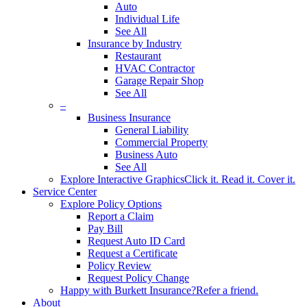
Auto
Individual Life
See All
Insurance by Industry
Restaurant
HVAC Contractor
Garage Repair Shop
See All
–
Business Insurance
General Liability
Commercial Property
Business Auto
See All
Explore Interactive Graphics
Click it. Read it. Cover it.
Service Center
Explore Policy Options
Report a Claim
Pay Bill
Request Auto ID Card
Request a Certificate
Policy Review
Request Policy Change
Happy with Burkett Insurance?
Refer a friend.
About