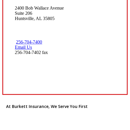
2400 Bob Wallace Avenue
Suite 206
Huntsville, AL 35805
256-704-7400
Email Us
256-704-7402 fax
Visit Our Huntsville, AL Office
At Burkett Insurance, We Serve You First