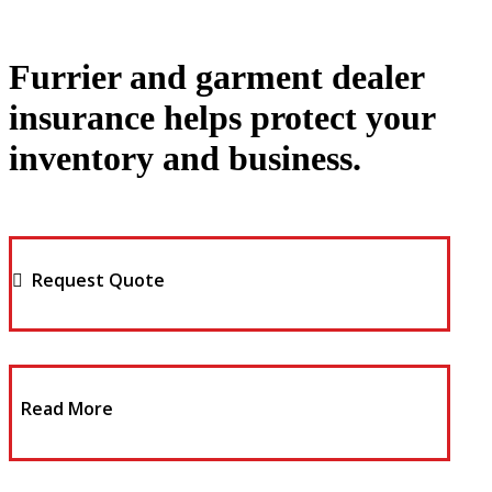
Furrier and garment dealer
insurance helps protect your
inventory and business.
Request Quote
Read More