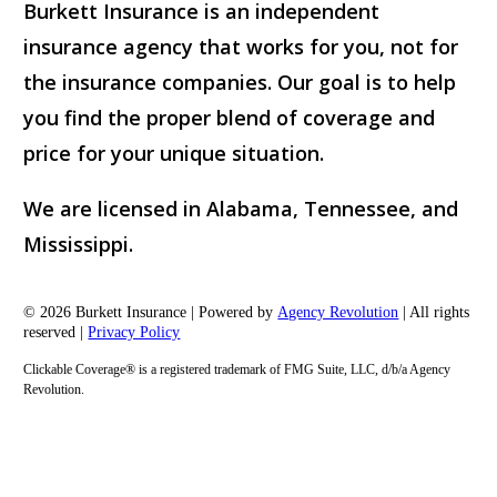
Burkett Insurance is an independent
insurance agency that works for you, not for
the insurance companies. Our goal is to help
you find the proper blend of coverage and
price for your unique situation.
We are licensed in Alabama, Tennessee, and
Mississippi.
© 2026 Burkett Insurance | Powered by
Agency Revolution
| All rights
reserved |
Privacy Policy
Clickable Coverage® is a registered trademark of FMG Suite, LLC, d/b/a Agency
Revolution.