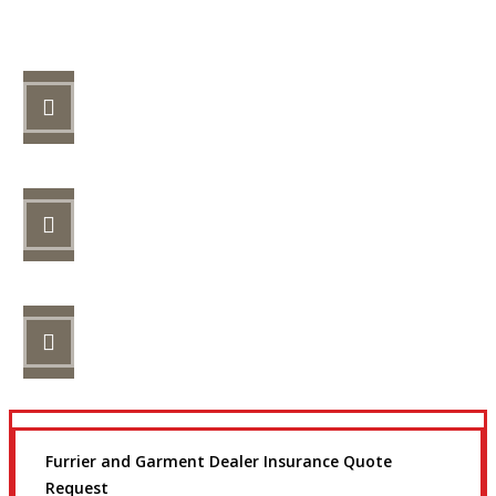
Let’s Get Started
STEP 1
Fill out the form.
STEP 2
Review your options with us.
STEP 3
Get the coverage you need.
Furrier and Garment Dealer Insurance Quote
Request