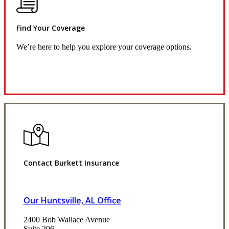
Find Your Coverage
We’re here to help you explore your coverage options.
Request Quote
Contact Burkett Insurance
Our Huntsville, AL Office
2400 Bob Wallace Avenue
Suite 206