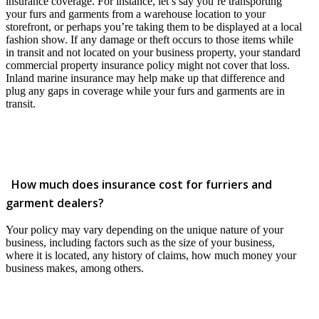
insurance coverage. For instance, let’s say you’re transporting
your furs and garments from a warehouse location to your
storefront, or perhaps you’re taking them to be displayed at a local
fashion show. If any damage or theft occurs to those items while
in transit and not located on your business property, your standard
commercial property insurance policy might not cover that loss.
Inland marine insurance may help make up that difference and
plug any gaps in coverage while your furs and garments are in
transit.
How much does insurance cost for furriers and
garment dealers?
Your policy may vary depending on the unique nature of your
business, including factors such as the size of your business,
where it is located, any history of claims, how much money your
business makes, among others.