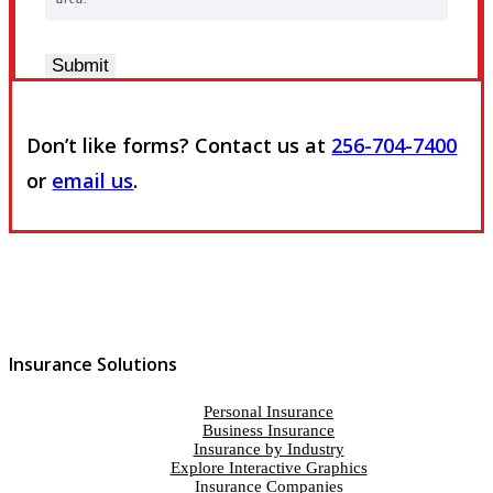
Submit
Don’t like forms? Contact us at
256-704-7400
or
email us
.
Insurance Solutions
Personal Insurance
Business Insurance
Insurance by Industry
Explore Interactive Graphics
Insurance Companies