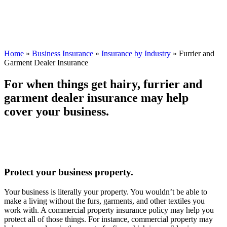
Home
»
Business Insurance
»
Insurance by Industry
»
Furrier and
Garment Dealer Insurance
For when things get hairy, furrier and
garment dealer insurance may help
cover your business.
Protect your business property.
Your business is literally your property. You wouldn’t be able to
make a living without the furs, garments, and other textiles you
work with. A commercial property insurance policy may help you
protect all of those things. For instance, commercial property may