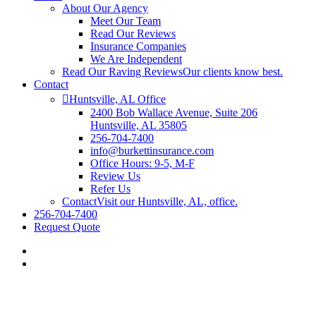
About Our Agency
Meet Our Team
Read Our Reviews
Insurance Companies
We Are Independent
Read Our Raving Reviews
Our clients know best.
Contact
Huntsville, AL Office
2400 Bob Wallace Avenue, Suite 206
Huntsville, AL 35805
256-704-7400
info@burkettinsurance.com
Office Hours: 9-5, M-F
Review Us
Refer Us
Contact
Visit our Huntsville, AL, office.
256-704-7400
Request Quote