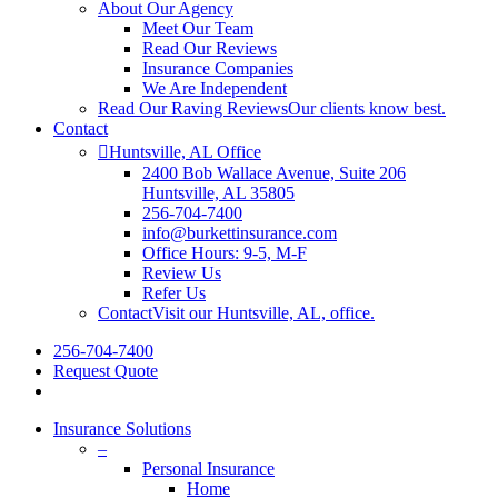
About Our Agency
Meet Our Team
Read Our Reviews
Insurance Companies
We Are Independent
Read Our Raving Reviews
Our clients know best.
Contact
Huntsville, AL Office
2400 Bob Wallace Avenue, Suite 206
Huntsville, AL 35805
256-704-7400
info@burkettinsurance.com
Office Hours: 9-5, M-F
Review Us
Refer Us
Contact
Visit our Huntsville, AL, office.
256-704-7400
Request Quote
Insurance Solutions
–
Personal Insurance
Home