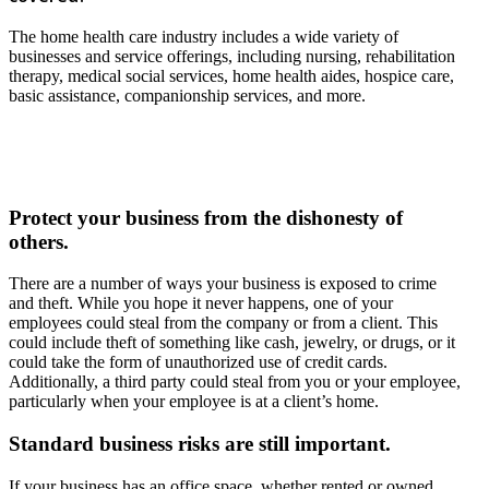
The home health care industry includes a wide variety of
businesses and service offerings, including nursing, rehabilitation
therapy, medical social services, home health aides, hospice care,
basic assistance, companionship services, and more.
Protect your business from the dishonesty of
others.
There are a number of ways your business is exposed to crime
and theft. While you hope it never happens, one of your
employees could steal from the company or from a client. This
could include theft of something like cash, jewelry, or drugs, or it
could take the form of unauthorized use of credit cards.
Additionally, a third party could steal from you or your employee,
particularly when your employee is at a client’s home.
Standard business risks are still important.
If your business has an office space, whether rented or owned,