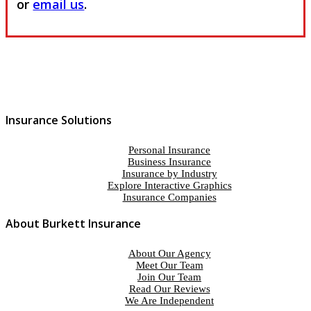
or
email us
.
Insurance Solutions
Personal Insurance
Business Insurance
Insurance by Industry
Explore Interactive Graphics
Insurance Companies
About Burkett Insurance
About Our Agency
Meet Our Team
Join Our Team
Read Our Reviews
We Are Independent