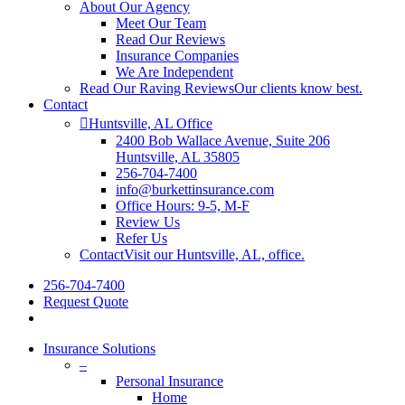
About Our Agency
Meet Our Team
Read Our Reviews
Insurance Companies
We Are Independent
Read Our Raving Reviews
Our clients know best.
Contact
Huntsville, AL Office
2400 Bob Wallace Avenue, Suite 206
Huntsville, AL 35805
256-704-7400
info@burkettinsurance.com
Office Hours: 9-5, M-F
Review Us
Refer Us
Contact
Visit our Huntsville, AL, office.
256-704-7400
Request Quote
Insurance Solutions
–
Personal Insurance
Home