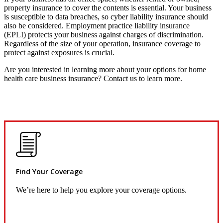
property insurance to cover the contents is essential. Your business
is susceptible to data breaches, so cyber liability insurance should
also be considered. Employment practice liability insurance
(EPLI) protects your business against charges of discrimination.
Regardless of the size of your operation, insurance coverage to
protect against exposures is crucial.
Are you interested in learning more about your options for home
health care business insurance? Contact us to learn more.
Find Your Coverage
We’re here to help you explore your coverage options.
Request Quote