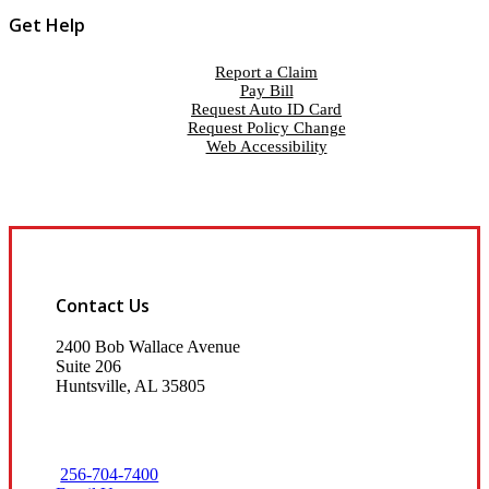
Get Help
Report a Claim
Pay Bill
Request Auto ID Card
Request Policy Change
Web Accessibility
Contact Us
2400 Bob Wallace Avenue
Suite 206
Huntsville, AL 35805
256-704-7400