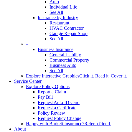
Auto
Individual Life
See All
Insurance by Industry
Restaurant
HVAC Contractor
Garage Repair Shop
See All
–
Business Insurance
General Liability
Commercial Property
Business Auto
See All
Explore Interactive Graphics
Click it. Read it. Cover it.
Service Center
Explore Policy Options
Report a Claim
Pay Bill
Request Auto ID Card
Request a Certificate
Policy Review
Request Policy Change
Happy with Burkett Insurance?
Refer a friend.
About