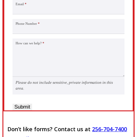
Email
*
Phone Number
*
How can we help?
*
Please do not include sensitive, private information in this
area.
Submit
Don’t like forms? Contact us at
256-704-7400