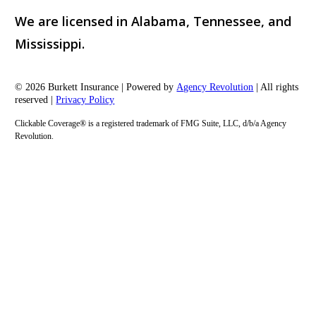
We are licensed in Alabama, Tennessee, and
Mississippi.
© 2026 Burkett Insurance | Powered by
Agency Revolution
| All rights
reserved |
Privacy Policy
Clickable Coverage® is a registered trademark of FMG Suite, LLC, d/b/a Agency
Revolution.