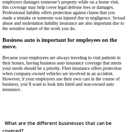
employees damages someone’s property while on a home visit,
this coverage may help cover legal defense fees or damages.
Professional liability offers protection against claims that you
made a mistake or someone was injured due to negligence. Sexual
abuse and molestation liability insurance are also important due to
the sensitive nature of the work you do.
Business auto is important for employees on the
move.
Because your employees are always traveling to visit patients in
their homes, having business auto insurance coverage that meets
your needs should be a priority. Fleet insurance offers protection
when company-owned vehicles are involved in an accident.
However, if your employees use their own cars in the course of
business, you’ll want to look into hired and non-owned auto
insurance.
What are the different businesses that can be
covered?