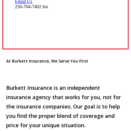
Email Us
256-704-7402 fax
Visit Our Huntsville, AL Office
At Burkett Insurance, We Serve You First
Burkett Insurance is an independent
insurance agency that works for you, not for
the insurance companies. Our goal is to help
you find the proper blend of coverage and
price for your unique situation.