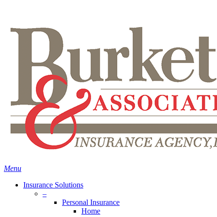
Skip
Search
to
main
content
Menu
Insurance Solutions
–
Personal Insurance
Home