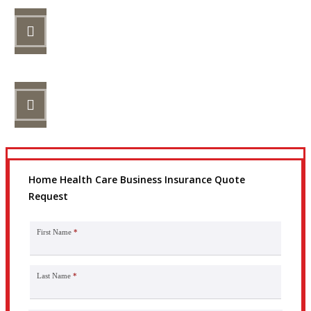
STEP 2
Review your options with us.
STEP 3
Get the coverage you need.
Home Health Care Business Insurance Quote
Request
First Name
*
Last Name
*