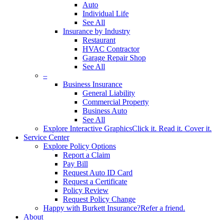
Auto
Individual Life
See All
Insurance by Industry
Restaurant
HVAC Contractor
Garage Repair Shop
See All
–
Business Insurance
General Liability
Commercial Property
Business Auto
See All
Explore Interactive Graphics
Click it. Read it. Cover it.
Service Center
Explore Policy Options
Report a Claim
Pay Bill
Request Auto ID Card
Request a Certificate
Policy Review
Request Policy Change
Happy with Burkett Insurance?
Refer a friend.
About