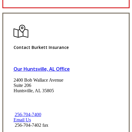
Contact Burkett Insurance
Our Huntsville, AL Office
2400 Bob Wallace Avenue
Suite 206
Huntsville, AL 35805
256-704-7400
Email Us
256-704-7402 fax