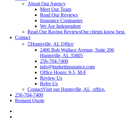
About Our Agency
Meet Our Team
Read Our Reviews
Insurance Companies
We Are Independent
Read Our Raving Reviews
Our clients know best.
Contact
Huntsville, AL Office
2400 Bob Wallace Avenue, Suite 206
Huntsville, AL 35805
256-704-7400
info@burkettinsurance.com
Office Hours: 9-5, M-F
Review Us
Refer Us
Contact
Visit our Huntsville, AL, office.
256-704-7400
Request Quote