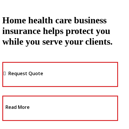
Home health care business
insurance helps protect you
while you serve your clients.
Request Quote
Read More