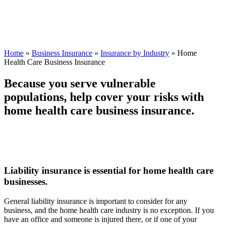
Home
»
Business Insurance
»
Insurance by Industry
»
Home
Health Care Business Insurance
Because you serve vulnerable
populations, help cover your risks with
home health care business insurance.
Liability insurance is essential for home health care
businesses.
General liability insurance is important to consider for any
business, and the home health care industry is no exception. If you
have an office and someone is injured there, or if one of your