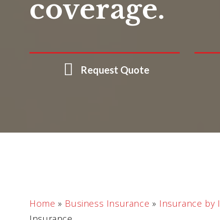
coverage.
Request Quote
Home
»
Business Insurance
»
Insurance by 
Insurance