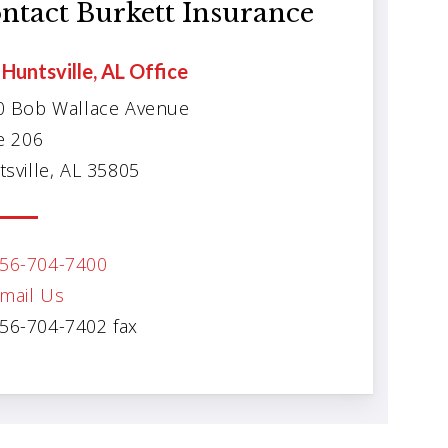
ntact Burkett Insurance
Huntsville, AL Office
0 Bob Wallace Avenue
e 206
sville, AL 35805
56-704-7400
mail Us
56-704-7402 fax