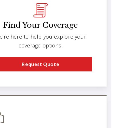
Find Your Coverage
e’re here to help you explore your
coverage options.
Request Quote