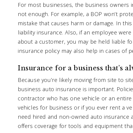
For most businesses, the business owners in
not enough. For example, a BOP won’t prote
mistake that causes harm or damage. In this 
liability insurance. Also, if an employee we
about a customer, you may be held liable for 
insurance policy may also help in cases of pe
Insurance for a business that’s a
Because you’re likely moving from site to sit
business auto insurance is important. Polici
contractor who has one vehicle or an entire 
vehicles for business or if you ever rent a veh
need hired and non-owned auto insurance as
offers coverage for tools and equipment tha