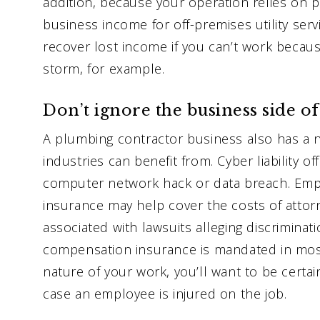
addition, because your operation relies on pu
business income for off-premises utility se
recover lost income if you can’t work becau
storm, for example.
Don’t ignore the business side o
A plumbing contractor business also has a 
industries can benefit from. Cyber liability of
computer network hack or data breach. Emplo
insurance may help cover the costs of attor
associated with lawsuits alleging discrimina
compensation insurance is mandated in most
nature of your work, you’ll want to be certa
case an employee is injured on the job.