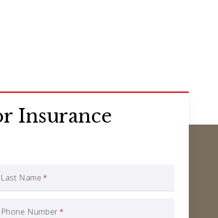
r Insurance
Last Name
*
Phone Number
*