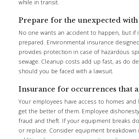
while in transit.
Prepare for the unexpected with
No one wants an accident to happen, but if i
prepared. Environmental insurance designed
provides protection in case of hazardous spill
sewage. Cleanup costs add up fast, as do d
should you be faced with a lawsuit.
Insurance for occurrences that 
Your employees have access to homes and 
get the better of them. Employee dishonest
fraud and theft. If your equipment breaks do
or replace. Consider equipment breakdown in