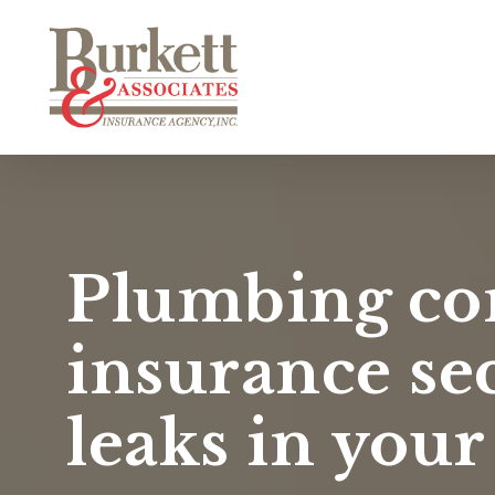
Skip
to
main
content
Plumbing co
insurance se
leaks in your