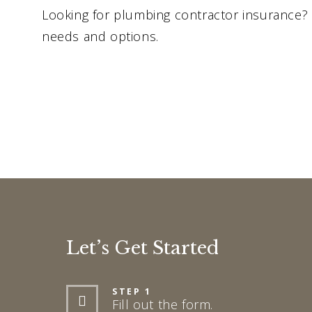
Looking for plumbing contractor insurance? 
needs and options.
Let’s Get Started
STEP 1
Fill out the form.