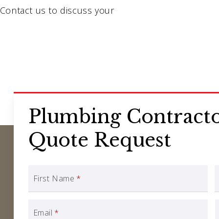
Contact us to discuss your
Plumbing Contracto
Quote Request
First Name
*
Email
*