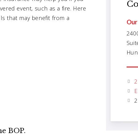
Co
ered event, such as a fire. Here
s that may benefit from a
Our 
240
Suit
Hunt
2
E
2
he BOP.