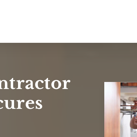
ntractor
cures