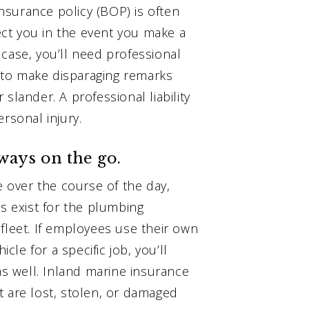
surance policy (BOP) is often
ct you in the event you make a
case, you’ll need professional
re to make disparaging remarks
slander. A professional liability
rsonal injury.
lways on the go.
e over the course of the day,
es exist for the plumbing
fleet. If employees use their own
icle for a specific job, you’ll
 well. Inland marine insurance
t are lost, stolen, or damaged