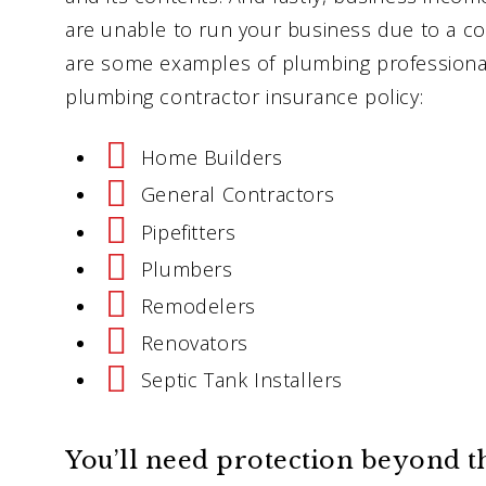
are unable to run your business due to a cov
are some examples of plumbing professional
plumbing contractor insurance policy:
Home Builders
General Contractors
Pipefitters
Plumbers
Remodelers
Renovators
Septic Tank Installers
You’ll need protection beyond t