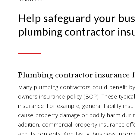
Help safeguard your bus
plumbing contractor ins
Plumbing contractor insurance f
Many plumbing contractors could benefit by 
owners insurance policy (BOP). These typical
insurance. For example, general liability ins
cause property damage or bodily harm durin
addition, commercial property insurance offe
and its contents. And lastly, business incom