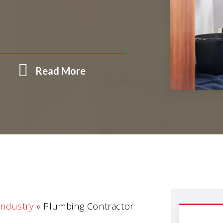
Read More
Industry
»
Plumbing Contractor