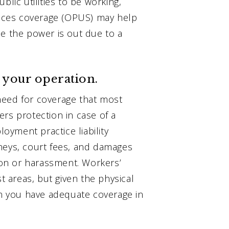
blic utilities to be working,
rvices coverage (OPUS) may help
se the power is out due to a
f your operation.
need for coverage that most
fers protection in case of a
yment practice liability
neys, court fees, and damages
tion or harassment. Workers’
 areas, but given the physical
in you have adequate coverage in