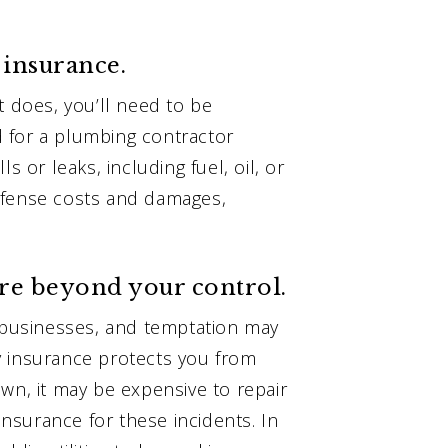
 insurance.
t does, you’ll need to be
 for a plumbing contractor
s or leaks, including fuel, oil, or
efense costs and damages,
are beyond your control.
businesses, and temptation may
y insurance protects you from
wn, it may be expensive to repair
surance for these incidents. In