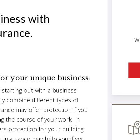
iness with
urance.
W
or your unique business.
starting out with a business
ly combine different types of
urance may offer protection if you
g the course of your work. In
rs protection for your building
e insurance may help you if you