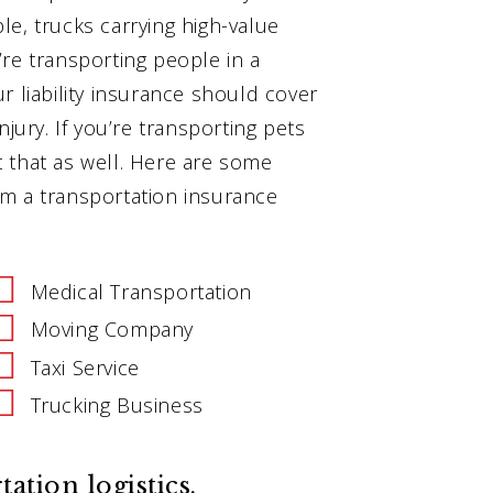
e, trucks carrying high-value
u’re transporting people in a
r liability insurance should cover
jury. If you’re transporting pets
ct that as well. Here are some
m a transportation insurance
Medical Transportation
Moving Company
Taxi Service
Trucking Business
tion logistics.