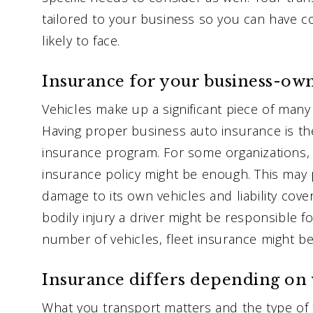
tailored to your business so you can have co
likely to face.
Insurance for your business-own
Vehicles make up a significant piece of man
Having proper business auto insurance is th
insurance program. For some organizations,
insurance policy might be enough. This may 
damage to its own vehicles and liability cov
bodily injury a driver might be responsible f
number of vehicles, fleet insurance might be
Insurance differs depending on 
What you transport matters and the type of 