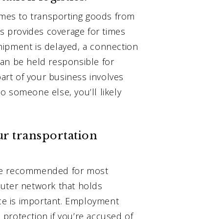
comes to transporting goods from
cs provides coverage for times
hipment is delayed, a connection
an be held responsible for
part of your business involves
o someone else, you’ll likely
ur transportation
are recommended for most
puter network that holds
nce is important. Employment
e protection if you’re accused of