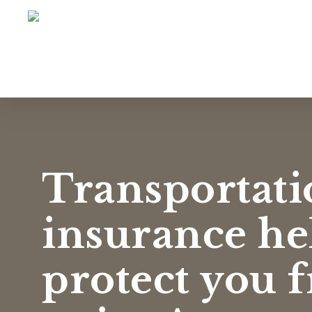
Skip
to
main
content
Transportati
insurance he
protect you 