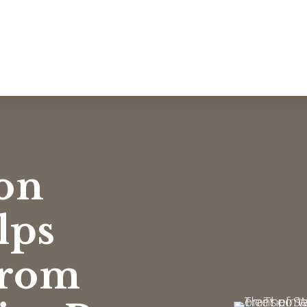
on
lps
from