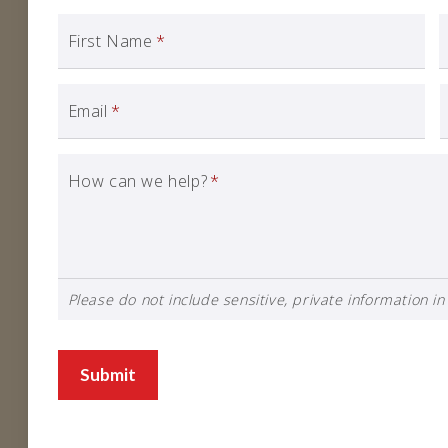
First Name
*
Email
*
How can we help?
*
Please do not include sensitive, private information in 
Submit