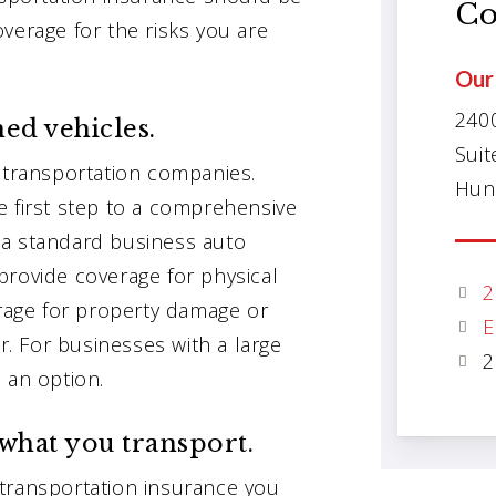
Co
verage for the risks you are
Our 
240
ed vehicles.
Suit
y transportation companies.
Hunt
e first step to a comprehensive
 a standard business auto
provide coverage for physical
2
erage for property damage or
E
or. For businesses with a large
2
 an option.
what you transport.
transportation insurance you