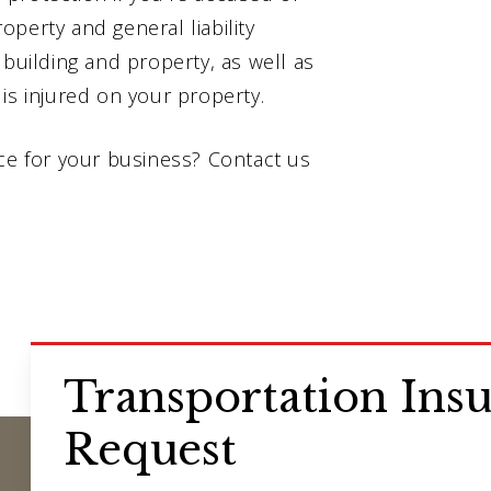
perty and general liability
 building and property, as well as
is injured on your property.
nce for your business? Contact us
Transportation Ins
Request