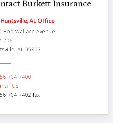
ntact Burkett Insurance
Huntsville, AL Office
0 Bob Wallace Avenue
e 206
sville, AL 35805
56-704-7400
mail Us
56-704-7402 fax