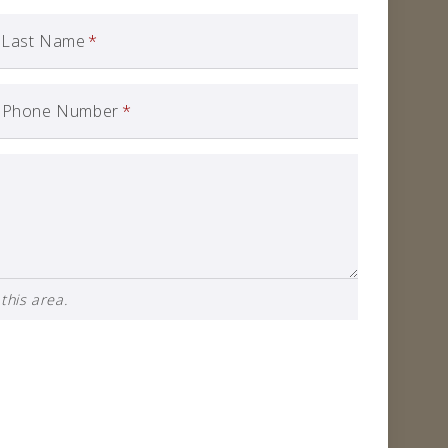
Last Name
*
Phone Number
*
this area.