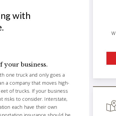
ng with
.
W
of your business.
th one truck and only goes a
han a company that moves high-
leet of trucks. If your business
t risks to consider. Interstate,
tation each have their own
nsportation insurance should be