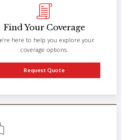
Find Your Coverage
e’re here to help you explore your
coverage options.
Request Quote