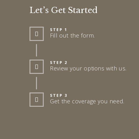
Let’s Get Started
STEP 1
Fill out the form.
STEP 2
Review your options with us.
STEP 3
Get the coverage you need.