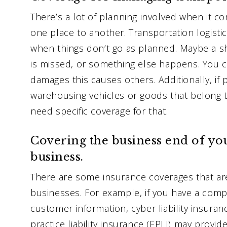
There’s a lot of planning involved when it 
one place to another. Transportation logisti
when things don’t go as planned. Maybe a s
is missed, or something else happens. You c
damages this causes others. Additionally, if 
warehousing vehicles or goods that belong t
need specific coverage for that.
Covering the business end of yo
business.
There are some insurance coverages that 
businesses. For example, if you have a com
customer information, cyber liability insura
practice liability insurance (EPLI) may provid