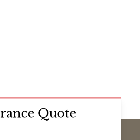
urance Quote