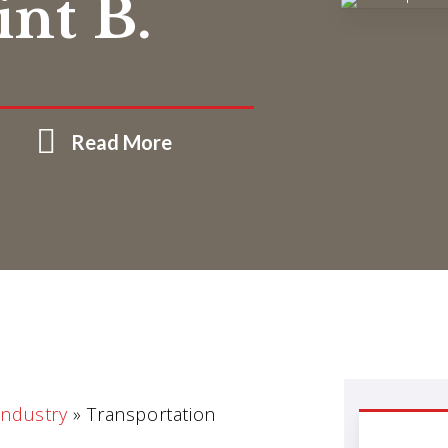
int B.
Read More
Industry
»
Transportation