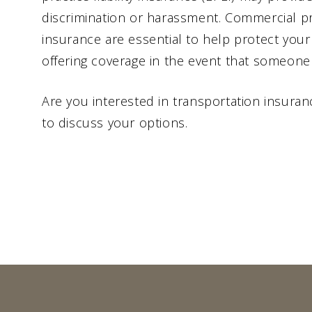
discrimination or harassment. Commercial pro
insurance are essential to help protect your
offering coverage in the event that someone 
Are you interested in transportation insura
to discuss your options.