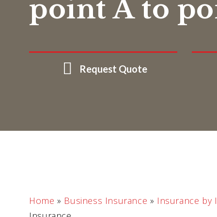
point A to po
Request Quote
Home
»
Business Insurance
»
Insurance by 
Insurance