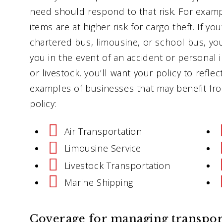
need should respond to that risk. For exampl
items are at higher risk for cargo theft. If yo
chartered bus, limousine, or school bus, you
you in the event of an accident or personal in
or livestock, you’ll want your policy to refle
examples of businesses that may benefit fro
policy:
Air Transportation
Limousine Service
Livestock Transportation
Marine Shipping
Coverage for managing transporta