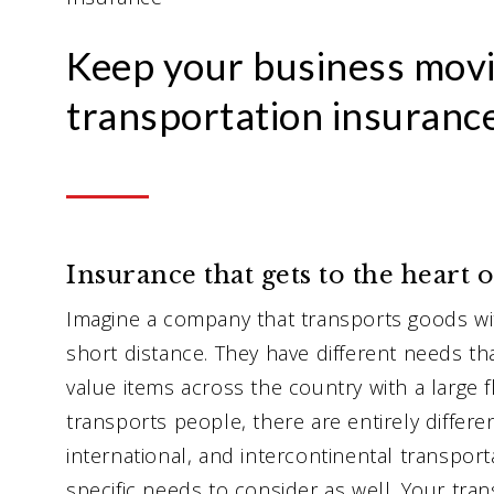
Keep your business movi
transportation insurance
Insurance that gets to the heart 
Imagine a company that transports goods wi
short distance. They have different needs t
value items across the country with a large f
transports people, there are entirely differen
international, and intercontinental transpor
specific needs to consider as well. Your tra