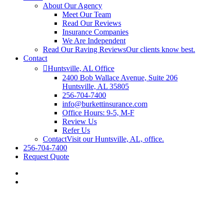
About Our Agency
Meet Our Team
Read Our Reviews
Insurance Companies
We Are Independent
Read Our Raving Reviews
Our clients know best.
Contact
Huntsville, AL Office
2400 Bob Wallace Avenue, Suite 206
Huntsville, AL 35805
256-704-7400
info@burkettinsurance.com
Office Hours: 9-5, M-F
Review Us
Refer Us
Contact
Visit our Huntsville, AL, office.
256-704-7400
Request Quote