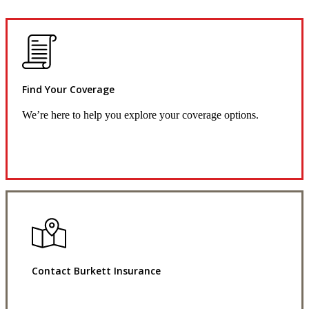
Find Your Coverage
We’re here to help you explore your coverage options.
Request Quote
Contact Burkett Insurance