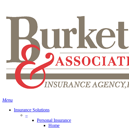
Skip
Search
to
main
content
Menu
Insurance Solutions
–
Personal Insurance
Home