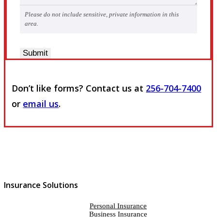
Please do not include sensitive, private information in this
area.
Submit
Don’t like forms? Contact us at
256-704-7400
or
email us
.
Insurance Solutions
Personal Insurance
Business Insurance