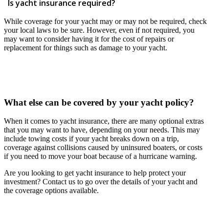
Is yacht insurance required?
While coverage for your yacht may or may not be required, check
your local laws to be sure. However, even if not required, you
may want to consider having it for the cost of repairs or
replacement for things such as damage to your yacht.
What else can be covered by your yacht policy?
When it comes to yacht insurance, there are many optional extras
that you may want to have, depending on your needs. This may
include towing costs if your yacht breaks down on a trip,
coverage against collisions caused by uninsured boaters, or costs
if you need to move your boat because of a hurricane warning.
Are you looking to get yacht insurance to help protect your
investment? Contact us to go over the details of your yacht and
the coverage options available.