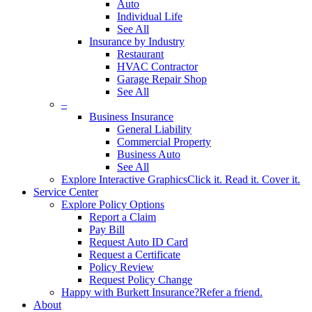
Auto
Individual Life
See All
Insurance by Industry
Restaurant
HVAC Contractor
Garage Repair Shop
See All
–
Business Insurance
General Liability
Commercial Property
Business Auto
See All
Explore Interactive Graphics
Click it. Read it. Cover it.
Service Center
Explore Policy Options
Report a Claim
Pay Bill
Request Auto ID Card
Request a Certificate
Policy Review
Request Policy Change
Happy with Burkett Insurance?
Refer a friend.
About