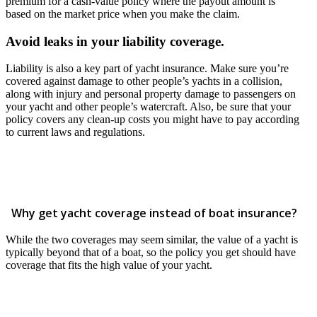
premium for a cash-value policy where the payout amount is
based on the market price when you make the claim.
Avoid leaks in your liability coverage.
Liability is also a key part of yacht insurance. Make sure you’re
covered against damage to other people’s yachts in a collision,
along with injury and personal property damage to passengers on
your yacht and other people’s watercraft. Also, be sure that your
policy covers any clean-up costs you might have to pay according
to current laws and regulations.
Why get yacht coverage instead of boat insurance?
While the two coverages may seem similar, the value of a yacht is
typically beyond that of a boat, so the policy you get should have
coverage that fits the high value of your yacht.