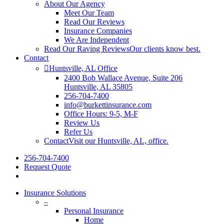
About Our Agency
Meet Our Team
Read Our Reviews
Insurance Companies
We Are Independent
Read Our Raving Reviews
Our clients know best.
Contact
Huntsville, AL Office
2400 Bob Wallace Avenue, Suite 206
Huntsville, AL 35805
256-704-7400
info@burkettinsurance.com
Office Hours: 9-5, M-F
Review Us
Refer Us
Contact
Visit our Huntsville, AL, office.
256-704-7400
Request Quote
Insurance Solutions
–
Personal Insurance
Home