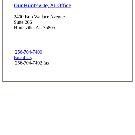
Our Huntsville, AL Office
2400 Bob Wallace Avenue
Suite 206
Huntsville, AL 35805
256-704-7400
Email Us
256-704-7402 fax