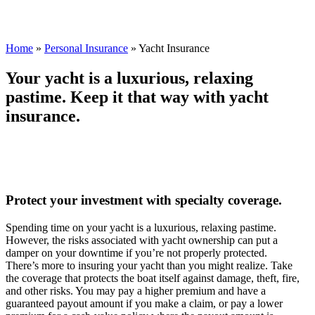
Home
»
Personal Insurance
»
Yacht Insurance
Your yacht is a luxurious, relaxing
pastime. Keep it that way with yacht
insurance.
Protect your investment with specialty coverage.
Spending time on your yacht is a luxurious, relaxing pastime.
However, the risks associated with yacht ownership can put a
damper on your downtime if you’re not properly protected.
There’s more to insuring your yacht than you might realize. Take
the coverage that protects the boat itself against damage, theft, fire,
and other risks. You may pay a higher premium and have a
guaranteed payout amount if you make a claim, or pay a lower