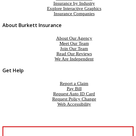
Insurance by Industry
Explore Interactive Graphics
Insurance Companies
About Burkett Insurance
About Our Agency
Meet Our Team
Join Our Team
Read Our Reviews
We Are Independent
Get Help
Report a Claim
Pay Bill
Request Auto ID Card
Request Policy Change
Web Accessibility