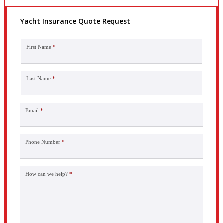
Yacht Insurance Quote Request
First Name
*
Last Name
*
Email
*
Phone Number
*
How can we help?
*