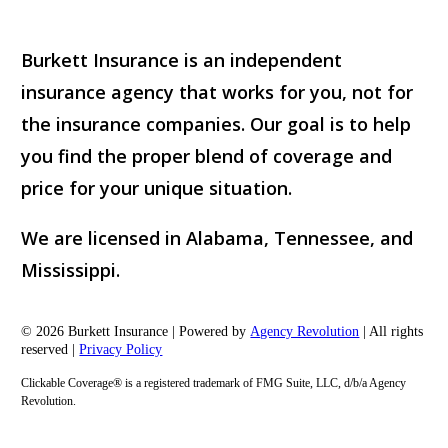
Burkett Insurance is an independent
insurance agency that works for you, not for
the insurance companies. Our goal is to help
you find the proper blend of coverage and
price for your unique situation.
We are licensed in Alabama, Tennessee, and
Mississippi.
© 2026 Burkett Insurance | Powered by
Agency Revolution
| All rights
reserved |
Privacy Policy
Clickable Coverage® is a registered trademark of FMG Suite, LLC, d/b/a Agency
Revolution.