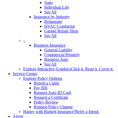
Auto
Individual Life
See All
Insurance by Industry
Restaurant
HVAC Contractor
Garage Repair Shop
See All
–
Business Insurance
General Liability
Commercial Property
Business Auto
See All
Explore Interactive Graphics
Click it. Read it. Cover it.
Service Center
Explore Policy Options
Report a Claim
Pay Bill
Request Auto ID Card
Request a Certificate
Policy Review
Request Policy Change
Happy with Burkett Insurance?
Refer a friend.
About