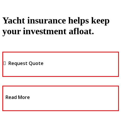
Yacht insurance helps keep
your investment afloat.
Request Quote
Read More