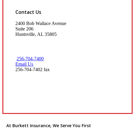
Contact Us
2400 Bob Wallace Avenue
Suite 206
Huntsville, AL 35805
256-704-7400
Email Us
256-704-7402 fax
Visit Our Huntsville, AL Office
At Burkett Insurance, We Serve You First